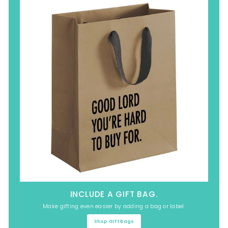
INCLUDE A GIFT BAG.
Make gifting even easier by adding a bag or label.
Shop Gift Bags