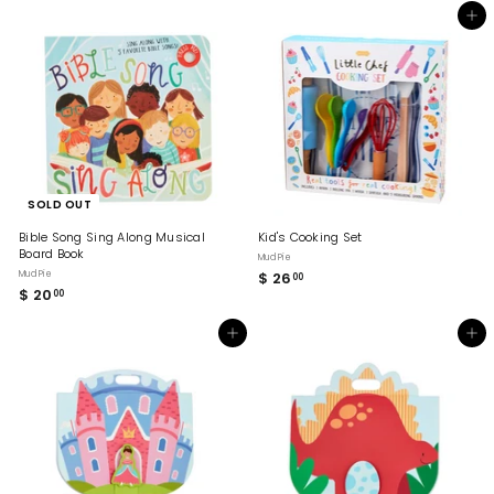
0
5
Add to cart
.
.
0
0
0
0
SOLD OUT
Bible Song Sing Along Musical
Kid's Cooking Set
Board Book
Mud Pie
Mud Pie
$ 26
$
00
$ 20
$
00
2
2
6
0
.
Add to cart
Add to cart
.
0
0
0
0