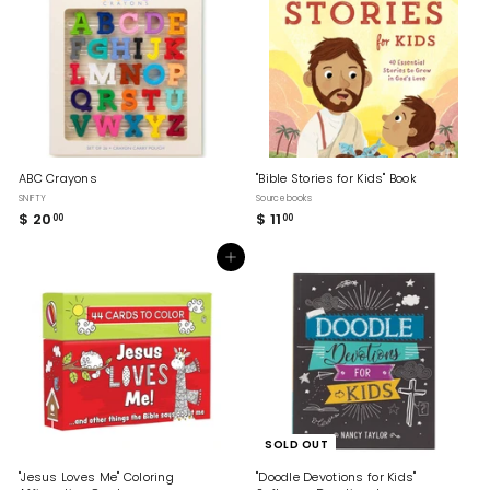
0
ABC Crayons
"Bible Stories for Kids" Book
SNIFTY
Sourcebooks
$ 20
$
$ 11
$
00
00
2
1
0
1
Add to cart
.
.
0
0
0
0
SOLD OUT
"Jesus Loves Me" Coloring
"Doodle Devotions for Kids"