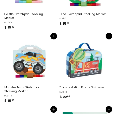
Castle Sketchpad Stacking
Dino Sketchpad Stacking Marker
Marker
Mud Pie
Mud Pie
$ 15
$
00
$ 15
$
00
1
1
5
5
.
Add to cart
Add to cart
.
0
0
0
0
Monster Truck Sketchpad
Transportation Puzzle Suitcase
Stacking Marker
Mud Pie
Mud Pie
$ 22
$
00
$ 15
$
00
2
1
2
5
.
Add to cart
Add to cart