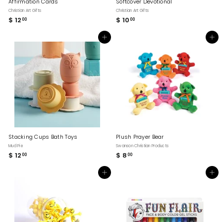
Affirmation Cards
Softcover Devotional
Christian Art Gifts
Christian Art Gifts
$ 12
$
$ 10
$
00
00
1
1
2
0
Add to cart
Add to cart
.
.
0
0
0
0
Stacking Cups Bath Toys
Plush Prayer Bear
Mud Pie
Swanson Christian Products
$ 12
$
$ 8
$
00
00
1
8
2
.
Add to cart
Add to cart
.
0
0
0
0