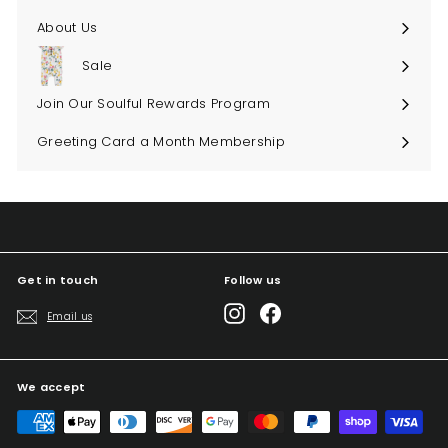
About Us
Sale
Join Our Soulful Rewards Program
Greeting Card a Month Membership
Get in touch
Follow us
Instagram
Facebook
Email us
We accept