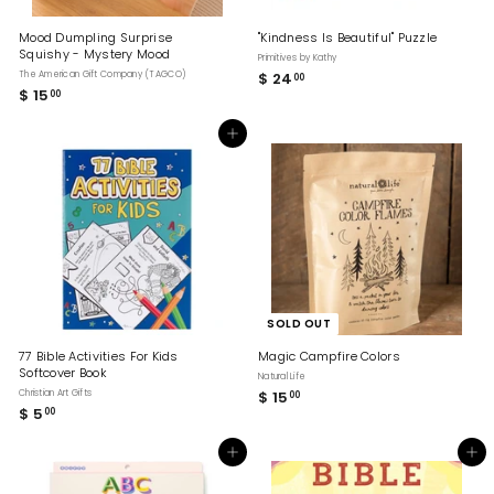
Mood Dumpling Surprise
"Kindness Is Beautiful" Puzzle
Squishy - Mystery Mood
Primitives by Kathy
The American Gift Company (TAGCO)
$ 24
$
00
$ 15
$
00
2
1
4
5
.
Add to cart
.
0
0
0
0
SOLD OUT
77 Bible Activities For Kids
Magic Campfire Colors
Softcover Book
Natural Life
Christian Art Gifts
$ 15
$
00
$ 5
$
00
1
5
5
.
.
Add to cart
Add to cart
0
0
0