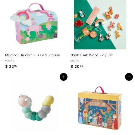
.
0
0
0
0
Magical Unicorn Puzzle Suitcase
Noah's Ark Wood Play Set
Mud Pie
Mud Pie
$ 22
$
$ 20
$
00
00
2
2
2
0
Add to cart
Add to cart
.
.
0
0
0
0