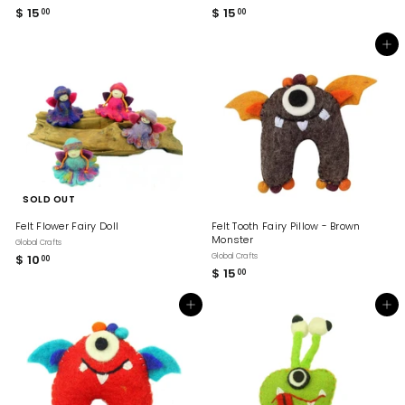
$ 15
$
$ 15
$
00
00
1
1
5
5
Add to cart
.
.
0
0
0
0
SOLD OUT
Felt Flower Fairy Doll
Felt Tooth Fairy Pillow - Brown
Monster
Global Crafts
$ 10
$
Global Crafts
00
$ 15
$
00
1
1
0
5
.
Add to cart
Add to cart
.
0
0
0
0