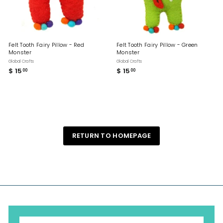
Felt Tooth Fairy Pillow - Red
Felt Tooth Fairy Pillow - Green
Monster
Monster
Global Crafts
Global Crafts
$ 15
$
$ 15
$
00
00
1
1
5
5
.
.
0
0
0
0
RETURN TO HOMEPAGE