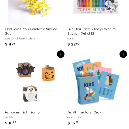
"God Loves You" Bendable Smiley
Fun Flair Face & Body Color Gel
Guy
Sticks - Set of 12
Swanson Christian Products
SNIFTY
$ 4
$
$ 22
$
00
00
4
2
.
2
Add to cart
Add to cart
0
.
0
0
0
Halloween Bath Bomb
Kid Affirmators! Deck
Mud Pie
Knock Knock
$ 10
$
$ 15
$
00
00
1
1