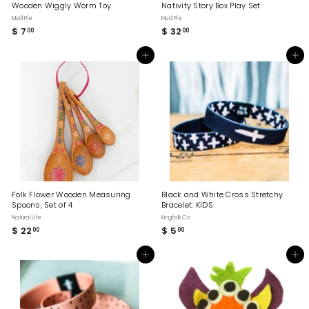
Wooden Wiggly Worm Toy
Nativity Story Box Play Set
Mud Pie
Mud Pie
$ 7
$
$ 32
$
00
00
7
3
.
2
Add to cart
Add to cart
0
.
0
0
0
Folk Flower Wooden Measuring
Black and White Cross Stretchy
Spoons, Set of 4
Bracelet: KIDS
Natural Life
Kingfolk Co
$ 22
$
$ 5
$
00
00
2
5
2
.
Add to cart
Add to cart
.
0
0
0
0