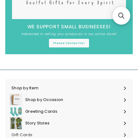
WE SUPPORT SMALL BUSINESSES!
Interested in selling your producuts in our online store?
Please Contact Us!
Shop by Item
Expand
submenu
Shop by Occasion
Expand
submenu
Greeting Cards
Expand
submenu
Story Stoles
Expand
submenu
Gift Cards