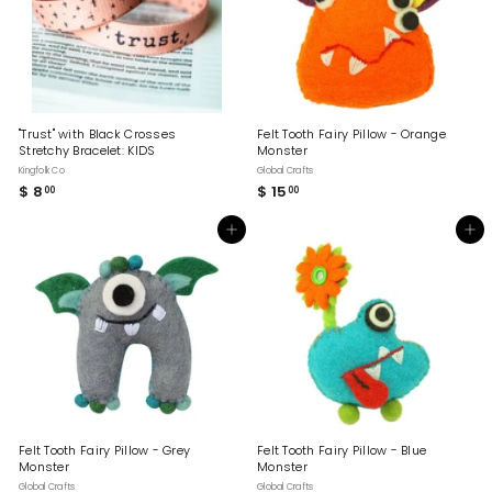
"Trust" with Black Crosses
Felt Tooth Fairy Pillow - Orange
Stretchy Bracelet: KIDS
Monster
Kingfolk Co
Global Crafts
$ 8
$
$ 15
$
00
00
8
1
.
5
Add to cart
Add to cart
0
.
0
0
0
Felt Tooth Fairy Pillow - Grey
Felt Tooth Fairy Pillow - Blue
Monster
Monster
Global Crafts
Global Crafts