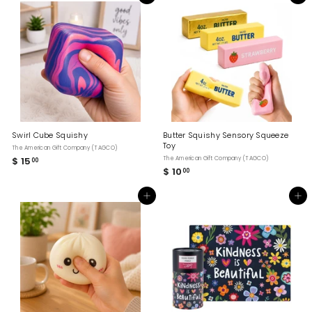
H
O
P
Swirl Cube Squishy
Butter Squishy Sensory Squeeze
Toy
The American Gift Company (TAGCO)
$ 15
$
The American Gift Company (TAGCO)
00
$ 10
$
00
1
1
5
0
.
Add to cart
Add to cart
.
0
0
0
0