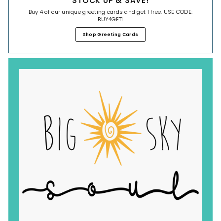
STOCK UP & SAVE!
Buy 4 of our unique greeting cards and get 1 free. USE CODE:
BUY4GET1
Shop Greeting Cards