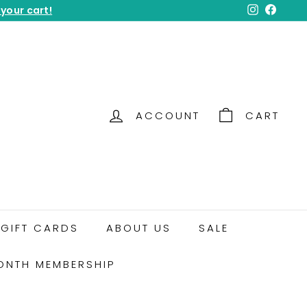
 your cart!
Instagram
Facebo
ACCOUNT
CART
GIFT CARDS
ABOUT US
SALE
ONTH MEMBERSHIP