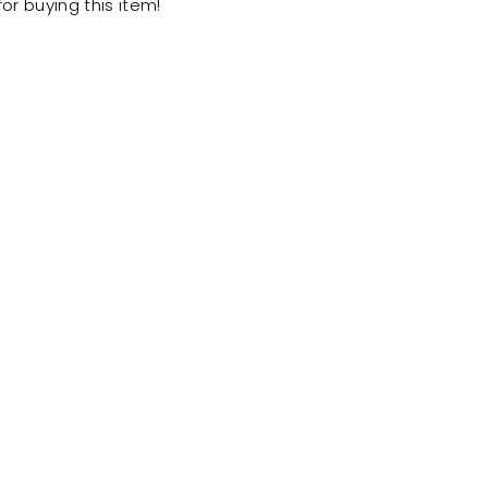
for buying this item!