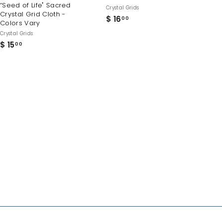
“Seed of Life" Sacred
Crystal Grids
Crystal Grid Cloth -
$ 16
$
00
Colors Vary
1
Crystal Grids
6
$ 15
$
00
.
1
0
5
0
.
0
0