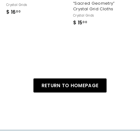
“Sacred Geometry”
Crystal Grids
Crystal Grid Cloths
$ 16
$
00
Crystal Grids
1
$ 15
$
00
6
1
.
5
0
.
0
0
0
RETURN TO HOMEPAGE