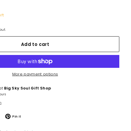
eft
out.
Add to cart
More payment options
 at
Big Sky Soul Gift Shop
ours
n
Tweet
Pin
Pin it
on
on
Twitter
Pinterest