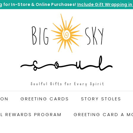
g for In-Store & Online Purchases!
Include Gift Wrapping in
Pause
B
slideshow
I
G
S
K
Y
S
O
U
L
G
ION
GREETING CARDS
STORY STOLES
I
F
UL REWARDS PROGRAM
GREETING CARD A M
T
S