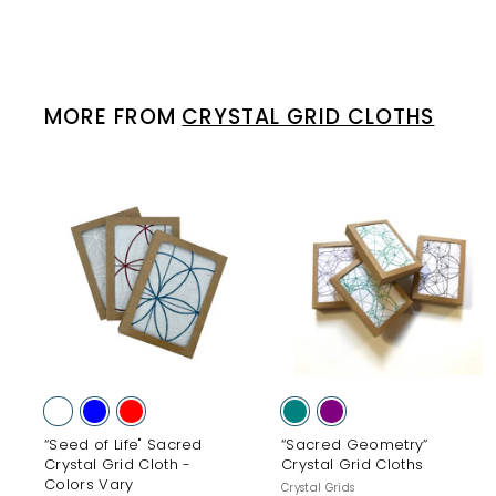
MORE FROM
CRYSTAL GRID CLOTHS
A
d
d
t
t
o
c
a
r
r
t
t
“Seed of Life" Sacred
“Sacred Geometry”
Crystal Grid Cloth -
Crystal Grid Cloths
Colors Vary
Crystal Grids