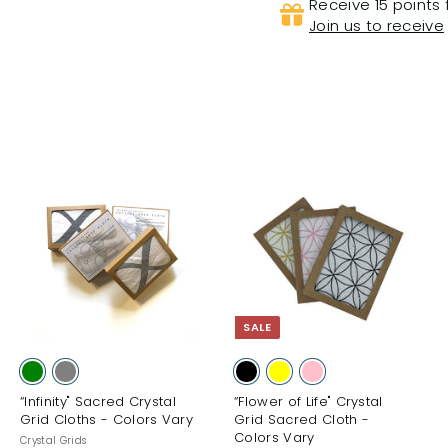
Receive 15 points 
Join us to receive
A
A
A
d
d
d
d
d
d
t
t
o
o
o
c
c
c
a
a
a
SALE
r
r
t
t
“Infinity" Sacred Crystal
“Flower of Life" Crystal
Grid Cloths - Colors Vary
Grid Sacred Cloth -
Colors Vary
Crystal Grids