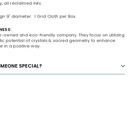
 all reclaimed inks.
sign 9" diameter.
1 Grid Cloth per Box.
NESS:
n-owned and eco-friendly company. They focus on utilizing
c potential of crystals & sacred geometry to enhance
e in a positive way.
OMEONE SPECIAL?