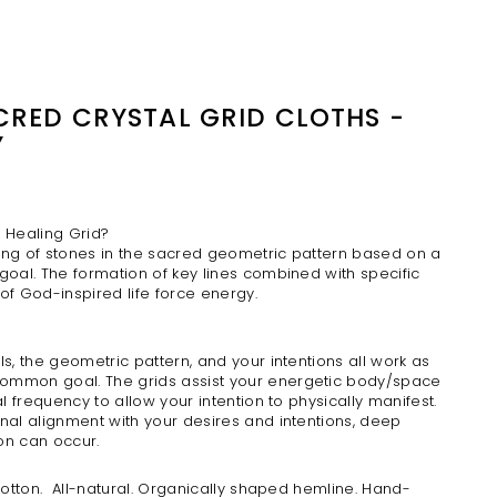
ACRED CRYSTAL GRID CLOTHS -
Y
l Healing Grid?
acing of stones in the sacred geometric pattern based on a
goal. The formation of key lines combined with specific
 of God-inspired
life force energy.
ls, the geometric pattern, and your intentions all work as
ommon goal. The grids assist your energetic body/space
al frequency to allow your intention to physically manifest.
nal alignment with your desires and intentions, deep
on can occur.
 cotton. All-natural. Organically shaped hemline. Hand-