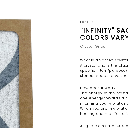
H
O
P
Home
/
“INFINITY" S
COLORS VAR
Crystal Grids
What is a Sacred Crysta
A crystal grid is the pl
specific intent/purpose/
stones creates a vortex
How does it work?
The energy of the crysta
one energy towards a c
in turning your vibration
When you are in vibratio
healing
and
manifestati
All grid cloths are 100%