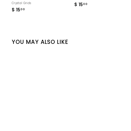
Crystal Grids
$ 15
$
00
$ 15
$
1
00
1
5
5
.
.
0
0
0
0
YOU MAY ALSO LIKE
“Infinity" Sacred Crystal