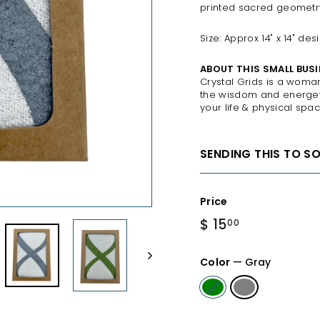
printed sacred geometry,
Size: Approx 14" x 14" de
ABOUT THIS SMALL BUSI
Crystal Grids is a woma
the wisdom and energeti
your life & physical spac
SENDING THIS TO S
Price
Regular
$ 15
$
00
price
15.00
Color
—
Gray