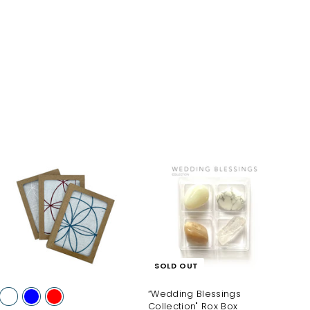
A
d
d
t
o
c
a
SOLD OUT
r
t
“Wedding Blessings
Collection" Rox Box