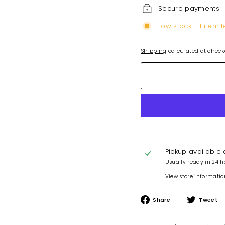
Secure payments
Low stock - 1 item l
Shipping
calculated at check
Pickup available
Usually ready in 24 h
View store informatio
Share
Share
Tweet
on
Facebook