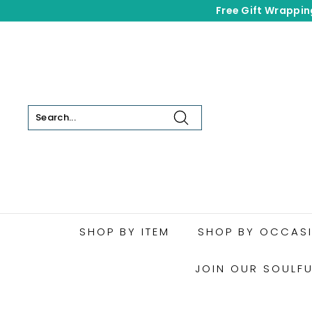
Skip
Free Gift Wrappin
to
content
Search
SHOP BY ITEM
SHOP BY OCCAS
JOIN OUR SOULF