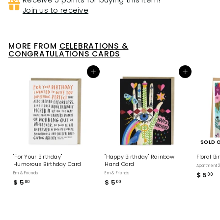
Join us to receive
MORE FROM
CELEBRATIONS &
CONGRATULATIONS CARDS
Add to cart
Add to cart
SOLD 
"For Your Birthday"
"Happy Birthday" Rainbow
Floral B
Humorous Birthday Card
Hand Card
Apartment 2
Em & Friends
Em & Friends
$ 5
$
00
$ 5
$
$ 5
$
00
00
5
5
5
.
.
.
0
0
0
0
0
0