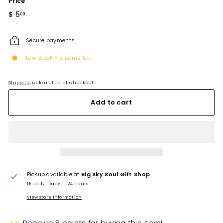
Price
Regular
$ 5
$
00
price
5.00
Secure payments
Low stock - 3 items left
Shipping
calculated at checkout.
Add to cart
Pickup available at
Big Sky Soul Gift Shop
Usually ready in 24 hours
View store information
Receive 5 points for buying this item!