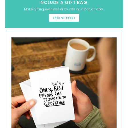
INCLUDE A GIFT BAG.
Make gifting even easier by adding a bag or label.
Shop Gift Bags