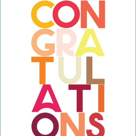
H
O
P