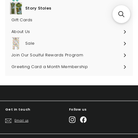
submenu
Story Stoles
Expand
submenu
Gift Cards
About Us
Sale
Join Our Soulful Rewards Program
Greeting Card a Month Membership
Get in touch
Follow us
Instagram
Facebook
Email us