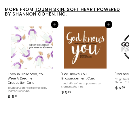
MORE FROM
TOUGH SKIN, SOFT HEART POWERED
BY SHANNON COHEN, INC.
Add to cart
Add to cart
"Even in Childhood, You
"God Knows You"
"God See
Were A Dreamer"
Encouragement Card
Tough Skin,
Graduation Card
Shannon Cohe
Tough Skin, Soft Heart powered by
Shannon Cohen, Inc.
$ 5
$
00
Tough Skin, Soft Heart powered by
Shannon Cohen, Inc.
$ 5
$
00
5
$ 5
$
00
5
.
5
.
0
.
0
0
0
0
0