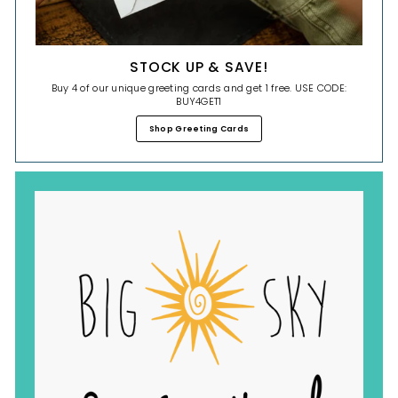
STOCK UP & SAVE!
Buy 4 of our unique greeting cards and get 1 free. USE CODE:
BUY4GET1
Shop Greeting Cards