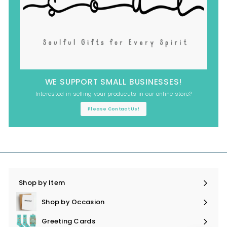
WE SUPPORT SMALL BUSINESSES!
Interested in selling your producuts in our online store?
Please Contact Us!
Shop by Item
Expand
submenu
Shop by Occasion
Expand
submenu
Greeting Cards
Expand