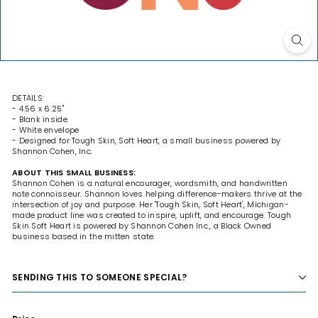
DETAILS:
- 4.56 x 6.25"
- Blank inside
- White envelope
- Designed for Tough Skin, Soft Heart, a small business powered by
Shannon Cohen, Inc.
ABOUT THIS SMALL BUSINESS:
Shannon Cohen is a natural encourager, wordsmith, and handwritten
note connoisseur. Shannon loves helping difference-makers thrive at the
intersection of joy and purpose. Her 'Tough Skin, Soft Heart', Michigan-
made product line was created to inspire, uplift, and encourage. Tough
Skin Soft Heart is powered by Shannon Cohen Inc., a Black Owned
business based in the mitten state.
SENDING THIS TO SOMEONE SPECIAL?