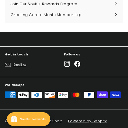
Join Our Soulful Rewards Program
Greeting Card a Month Membership
Get in touch
Follow us
Instagram
Facebook
Email us
We accept
Soulful Rewards
© 2026 Big Sky Soul Gift Shop
Powered by Shopify