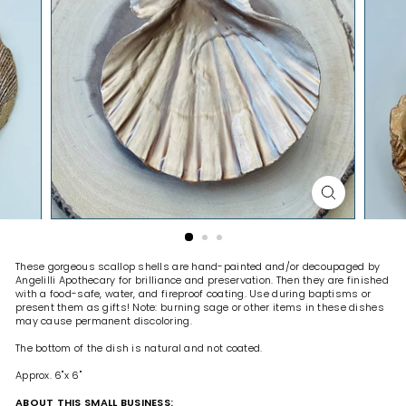
H
O
P
These gorgeous scallop shells are hand-painted and/or decoupaged by
Angelilli Apothecary for brilliance and preservation. Then they are finished
with a food-safe, water, and fireproof coating.
Use during baptisms or
present them as gifts! Note: burning sage or other items in these dishes
may cause permanent discoloring.
The bottom of the dish is natural and not coated.
Approx. 6"x 6"
ABOUT THIS SMALL BUSINESS: