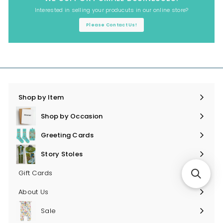
Interested in selling your producuts in our online store?
Please Contact Us!
Shop by Item
Expand
submenu
Shop by Occasion
Expand
submenu
Greeting Cards
Expand
submenu
Story Stoles
Expand
submenu
Gift Cards
About Us
Sale