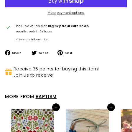
More payment options
Pickup available at
Big Sky Soul Gift Shop
Usually ready in 24 hours
View store information
Share
Tweet
Pin
Share
Tweet
Pin it
on
on
on
Facebook
Twitter
Pinterest
Receive 35 points for buying this item!
Join us to receive
MORE FROM
BAPTISM
Add to cart
Add to cart