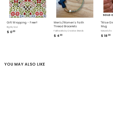
SOLD 
Gift Wrapping - Free!!
Men's/Women's Faith
"Wise Gi
Thread Bracelets
Mug
Big Sky Soul
$ 0
$
Faithworks by Creative Brands
Natural Life
00
$ 4
$
$ 18
$
00
00
0
4
1
.
.
8
0
0
.
0
0
0
0
YOU MAY ALSO LIKE