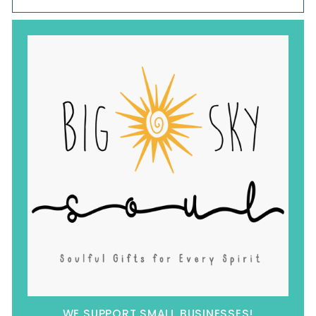
WE SUPPORT SMALL BUSINESSES!