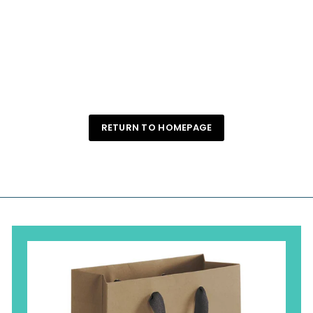
Gold Scallop Trinket Dish
Angelilli Apothecary
$ 35
$
00
3
5
.
0
0
RETURN TO HOMEPAGE