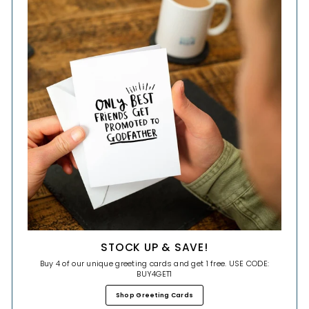
STOCK UP & SAVE!
Buy 4 of our unique greeting cards and get 1 free. USE CODE:
BUY4GET1
Shop Greeting Cards