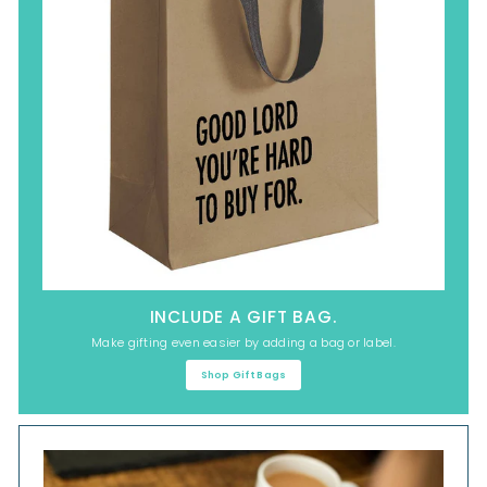
INCLUDE A GIFT BAG.
Make gifting even easier by adding a bag or label.
Shop Gift Bags