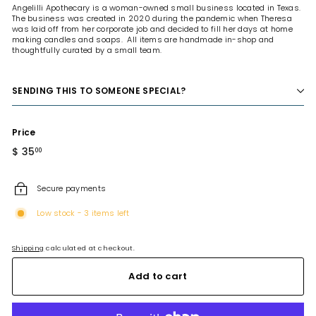
Angelilli Apothecary is a woman-owned small business located in Texas.
The business was created in 2020 during the pandemic when Theresa
was laid off from her corporate job and decided to fill her days at home
making candles and soaps. All items are handmade in-shop and
thoughtfully curated by a small team.
SENDING THIS TO SOMEONE SPECIAL?
Price
Regular
$ 35
$
00
price
35.00
Secure payments
Low stock - 3 items left
Shipping
calculated at checkout.
Add to cart