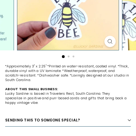
H
O
P
*Approximately 3" x 2.25" *Printed on water-resistant, coated vinyl. *Thick,
durable vinyl with a UV laminate. *Weatherproof, waterproof, and
scratch-resistant. *Dishwasher safe. *Lovingly designed at our studio in
South Carolina.
ABOUT THIS SMALL BUSINESS:
Lucky Sardine is based in Travelers Rest, South Carolina. They
specialize
in positive and pun-based cards and gifts that bring back a
happy vintage vibe.
SENDING THIS TO SOMEONE SPECIAL?