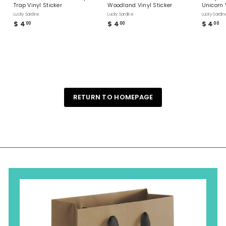
Trap Vinyl Sticker
Woodland Vinyl Sticker
Unicorn 
Lucky Sardine
Lucky Sardine
Lucky Sardin
$ 4
$
$ 4
$
$ 4
$
00
00
00
4
4
4
.
.
.
0
0
0
0
0
0
RETURN TO HOMEPAGE