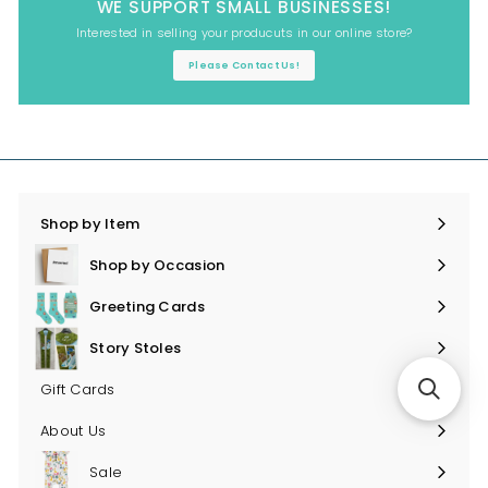
WE SUPPORT SMALL BUSINESSES!
Interested in selling your producuts in our online store?
Please Contact Us!
Shop by Item
Expand
submenu
Shop by Occasion
Expand
submenu
Greeting Cards
Expand
submenu
Story Stoles
Expand
submenu
Gift Cards
About Us
Sale