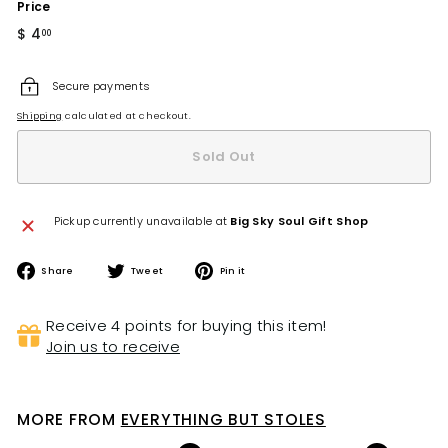
Price
Regular
$ 4
$
00
price
4.00
Secure payments
Shipping
calculated at checkout.
Sold Out
Pickup currently unavailable at
Big Sky Soul Gift Shop
Share
Tweet
Pin
Share
Tweet
Pin it
on
on
on
Facebook
Twitter
Pinterest
Receive 4 points for buying this item!
Join us to receive
MORE FROM
EVERYTHING BUT STOLES