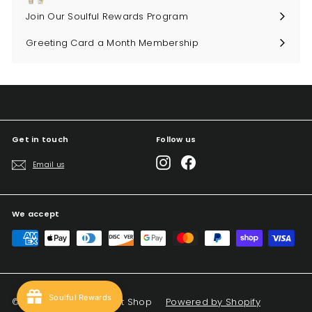
Join Our Soulful Rewards Program
Greeting Card a Month Membership
Get in touch
Follow us
Instagram
Facebook
Email us
We accept
Soulful Rewards
© 2026 Big Sky Soul Gift Shop
Powered by Shopify