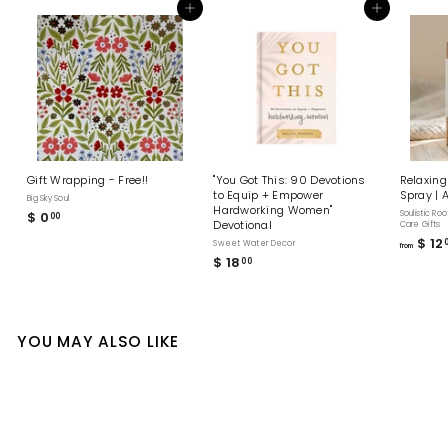
Add to cart
Add to cart
Gift Wrapping - Free!!
"You Got This: 90 Devotions
Relaxing
to Equip + Empower
Spray | 
Big Sky Soul
Hardworking Women"
$ 0
$
Soulistic Roo
00
Devotional
Care Gifts
0
$ 12
Sweet Water Decor
from
.
$ 18
$
00
0
1
0
8
.
0
YOU MAY ALSO LIKE
0