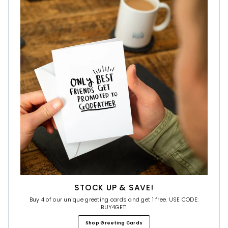
STOCK UP & SAVE!
Buy 4 of our unique greeting cards and get 1 free. USE CODE:
BUY4GET1
Shop Greeting Cards