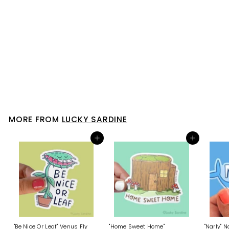
SOLD OUT
"Let It Bee" Honeybees Vinyl
Sticker
Lucky Sardine
$ 4
$
00
4
.
0
0
MORE FROM
LUCKY SARDINE
Add to cart
Add to cart
"Be Nice Or Leaf" Venus Fly
"Home Sweet Home"
"Narly" 