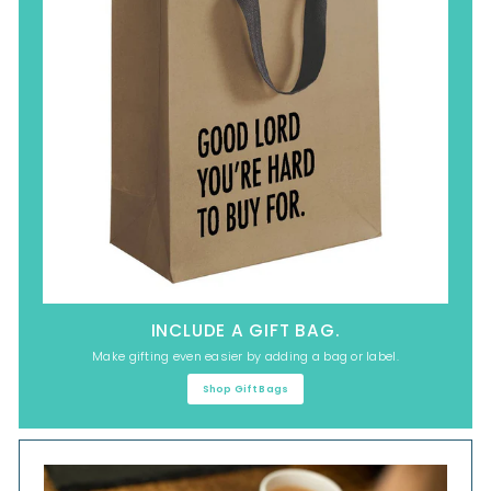
INCLUDE A GIFT BAG.
Make gifting even easier by adding a bag or label.
Shop Gift Bags