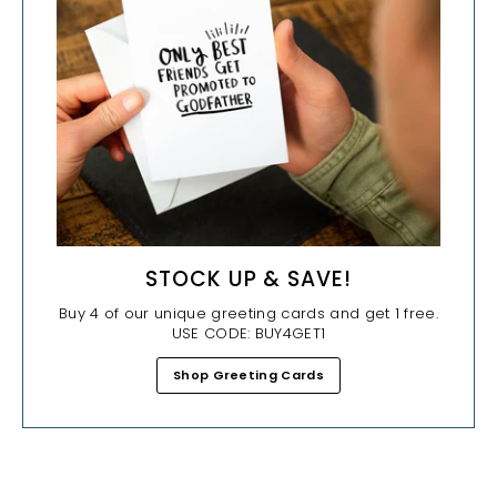
STOCK UP & SAVE!
Buy 4 of our unique greeting cards and get 1 free.
USE CODE: BUY4GET1
Shop Greeting Cards