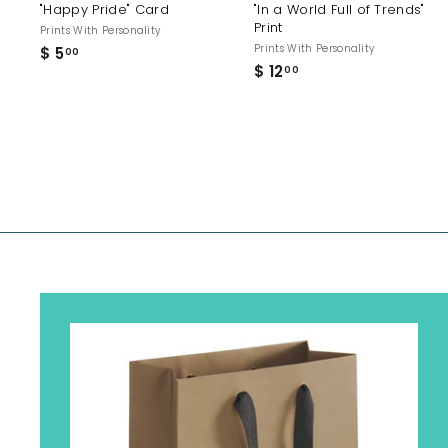
"Happy Pride" Card
"In a World Full of Trends"
Print
Prints With Personality
Prints With Personality
$ 5
$
00
$ 12
$
5
00
1
.
2
0
.
0
0
0