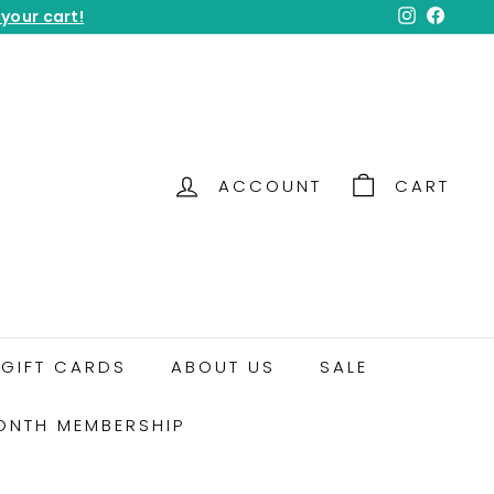
 your cart!
Instagram
Facebo
ACCOUNT
CART
GIFT CARDS
ABOUT US
SALE
ONTH MEMBERSHIP