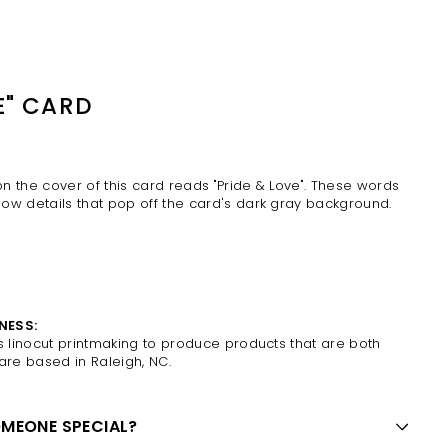
E" CARD
 on the cover of this card reads "Pride & Love". These words
ow details that pop off the card's dark gray background.
NESS:
es
linocut printmaking to produce products that are both
 are based in
Raleigh, NC.
OMEONE SPECIAL?