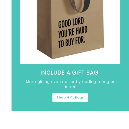
INCLUDE A GIFT BAG.
Make gifting even easier by adding a bag or
label.
Shop Gift Bags