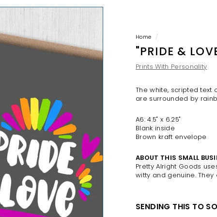
H
O
P
Home
/
"PRIDE & LOV
Prints With Personality
The white, scripted text
are surrounded by rainb
A6: 4.5" x 6.25"
Blank inside
Brown kraft envelope
ABOUT THIS SMALL BUSI
Pretty Alright Goods us
witty and genuine. They
SENDING THIS TO S