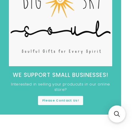
WE SUPPORT SMALL BUSINESSES!
Interested in selling your producuts in our online
store?
Please Contact Us!