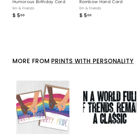
Humorous Birthday Card
Rainbow Hand Card
Em & Friends
Em & Friends
$ 5
$
$ 5
$
00
00
5
5
.
.
0
0
0
0
MORE FROM
PRINTS WITH PERSONALITY
A
d
d
t
t
o
c
a
r
r
t
t