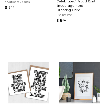
Celebrated" Proud Rant
Apartment 2 Cards
Encouragement
$ 5
$
00
Greeting Card
5
Five Dot Post
.
$ 5
$
00
0
5
0
.
0
0
A
A
A
d
d
d
d
d
d
t
t
o
o
o
c
c
c
a
a
a
r
r
t
t