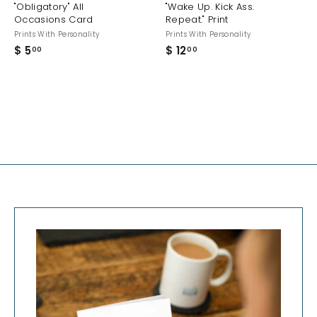
"Obligatory" All
"Wake Up. Kick Ass.
Occasions Card
Repeat." Print
Prints With Personality
Prints With Personality
$ 5
$
$ 12
$
00
00
5
1
.
2
0
.
0
0
0