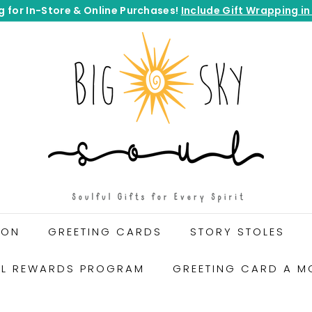
g for In-Store & Online Purchases!
Include Gift Wrapping in
Pause
B
slideshow
I
G
S
K
Y
S
O
U
L
G
ION
GREETING CARDS
STORY STOLES
I
F
UL REWARDS PROGRAM
GREETING CARD A M
T
S