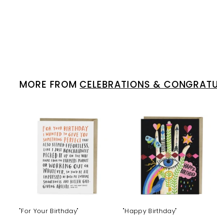
MORE FROM
CELEBRATIONS & CONGRAT
A
d
d
t
t
o
c
a
r
r
t
t
"For Your Birthday"
"Happy Birthday"