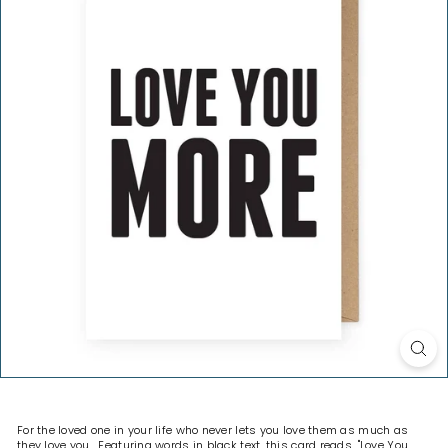
H
O
P
For the loved one in your life who never lets you love them as much as
they love you. Featuring words in black text, this card reads, "Love You