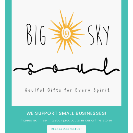
WE SUPPORT SMALL BUSINESSES!
Interested in selling your producuts in our online store?
Please Contact Us!