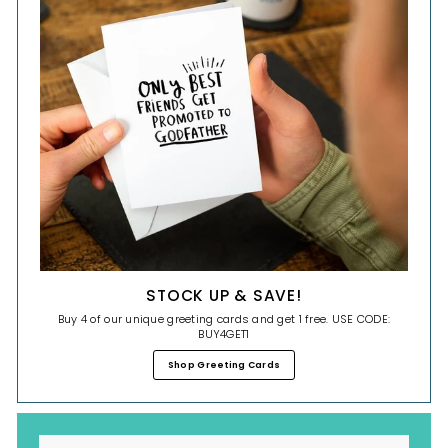
STOCK UP & SAVE!
Buy 4 of our unique greeting cards and get 1 free. USE CODE:
BUY4GET1
Shop Greeting Cards