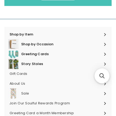
Shop by Item
Expand
submenu
Shop by Occasion
Expand
submenu
Greeting Cards
Expand
submenu
Story Stoles
Expand
submenu
Gift Cards
About Us
Sale
Join Our Soulful Rewards Program
Greeting Card a Month Membership