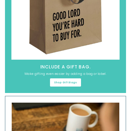
INCLUDE A GIFT BAG.
Make gifting even easier by adding a bag or label.
Shop Gift Bags