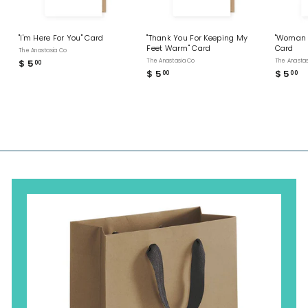
"I'm Here For You" Card
"Thank You For Keeping My
"Woman 
Feet Warm" Card
Card
The Anastasia Co
$ 5
$
The Anastasia Co
The Anastas
00
$ 5
$
$ 5
$
00
00
5
5
5
.
.
.
0
0
0
0
0
0