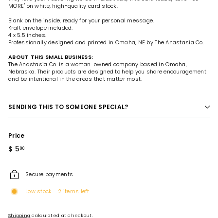
MORE" on white, high-quality card stock.
Blank on the inside, ready for your personal message.
Kraft envelope included.
4 x 5.5 inches.
Professionally designed and printed in Omaha, NE by The Anastasia Co.
ABOUT THIS SMALL BUSINESS:
The Anastasia Co. is a woman-owned company based in Omaha,
Nebraska. Their products are designed to help you share encouragement
and be intentional in the areas that matter most.
SENDING THIS TO SOMEONE SPECIAL?
Price
Regular
$ 5
$
00
price
5.00
Secure payments
Low stock - 2 items left
Shipping
calculated at checkout.