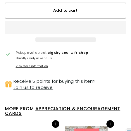
Add to cart
Pickup available at
Big Sky Soul Gift Shop
Usually ready in 24 hours
View store information
Receive 5 points for buying this item!
Join us to receive
MORE FROM
APPRECIATION & ENCOURAGEMENT
CARDS
Add to cart
Add to cart