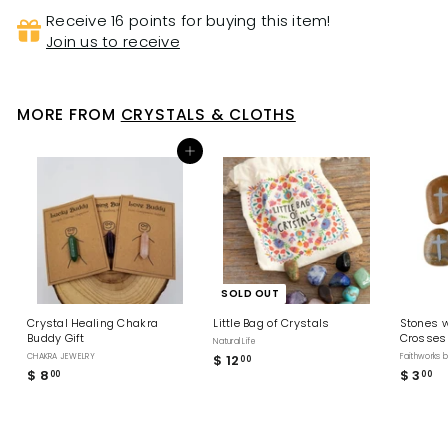
Receive 16 points for buying this item!
Join us to receive
MORE FROM
CRYSTALS & CLOTHS
Add to cart
SOLD OUT
Crystal Healing Chakra
Little Bag of Crystals
Stones w
Buddy Gift
Crosses
Natural Life
CHAKRA JEWELRY
$ 12
$
Faithworks 
00
$ 8
$
$ 3
$
00
00
1
8
3
2
.
.
.
0
0
0
0
0