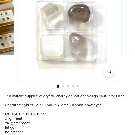
H
O
P
The perfect supportive crystal energy collection to align your intentions.
Contains: Quartz Point, Smoky Quartz, Selenite, Amethyst.
MEDITATION INTENTIONS:
alignment
enlightenment
let go
be present