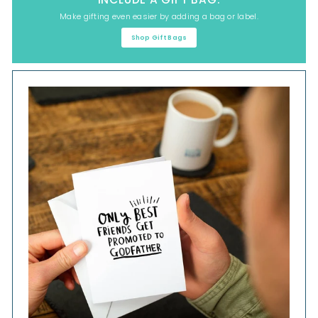
Make gifting even easier by adding a bag or label.
Shop Gift Bags