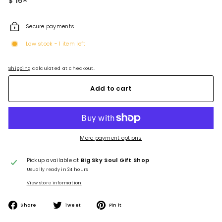
$ 16
$
price
16.00
Secure payments
Low stock - 1 item left
Shipping
calculated at checkout.
Add to cart
More payment options
Pickup available at
Big Sky Soul Gift Shop
Usually ready in 24 hours
View store information
Share
Tweet
Pin
Share
Tweet
Pin it
on
on
on
Facebook
Twitter
Pinterest