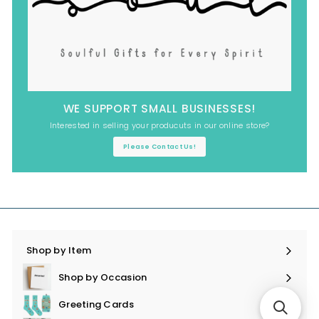
WE SUPPORT SMALL BUSINESSES!
Interested in selling your producuts in our online store?
Please Contact Us!
Shop by Item
Expand
submenu
Shop by Occasion
Expand
submenu
Greeting Cards
Expand