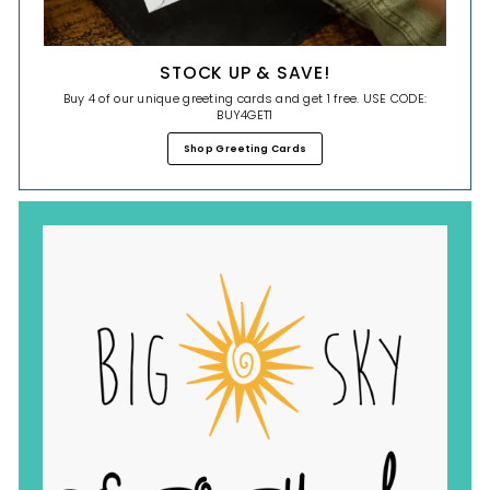
STOCK UP & SAVE!
Buy 4 of our unique greeting cards and get 1 free. USE CODE:
BUY4GET1
Shop Greeting Cards