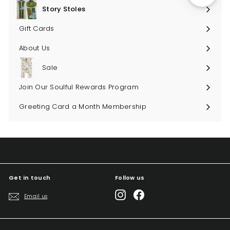
submenu
Story Stoles
Expand
submenu
Gift Cards
About Us
Sale
Join Our Soulful Rewards Program
Greeting Card a Month Membership
Get in touch
Follow us
Instagram
Facebook
Email us