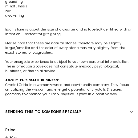
grounding
mindfulness
zen
awakening
Each stone is about the size of a quarter and is labeled/identified with an
intention ... perfect for gift giving.
Please note that these are natural stones, therefore may be slightly
larger/smaller and the color of every stone may vary slightly from the
exact stones photographed.
Your energetic experience is subject to your own personal interpretation.
The information above does not constitute medical, psychological,
business, or financial advice.
ABOUT THIS SMALL BUSINESS:
Crystal Grids is a woman-owned and eco-friendly company. They focus
on utilizing the wisdom and energetic potential of crystals & sacred
geometry to enhance your life & physical space in a positive way.
SENDING THIS TO SOMEONE SPECIAL?
Price
Regular
00