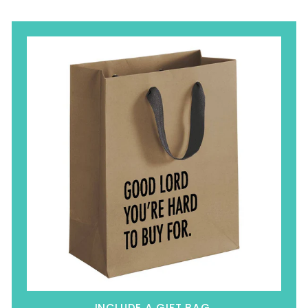
INCLUDE A GIFT BAG.