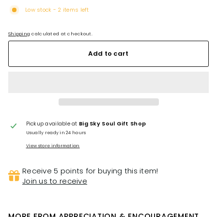
Low stock - 2 items left
Shipping
calculated at checkout.
Add to cart
Pickup available at
Big Sky Soul Gift Shop
Usually ready in 24 hours
View store information
Receive 5 points for buying this item!
Join us to receive
MORE FROM
APPRECIATION & ENCOURAGEMENT