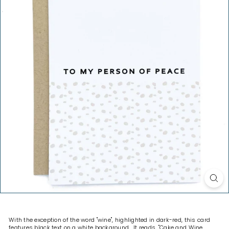
H
O
P
With the exception of the word "wine", highlighted in dark-red, this card
features black text on a white background. It reads, "Cake and Wine.