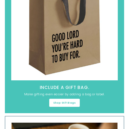
INCLUDE A GIFT BAG.
Make gifting even easier by adding a bag or label.
Shop Gift Bags