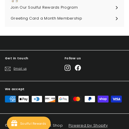
Join Our Soulful Rewards Program
Greeting Card a Month Membership
Get in touch
Follow us
Instagram
Facebook
Email us
We accept
Soulful Rewards
© 2026 Big Sky Soul Gift Shop
Powered by Shopify