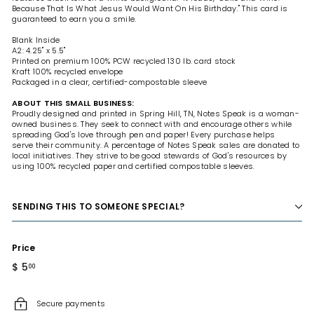
Because That Is What Jesus Would Want On His Birthday." This card is
guaranteed to earn you a smile.
Blank Inside
A2: 4.25" x 5.5"
Printed on premium 100% PCW recycled 130 lb. card stock
Kraft 100% recycled envelope
Packaged in a clear, certified-compostable sleeve
ABOUT THIS SMALL BUSINESS:
Proudly designed and printed in Spring Hill, TN, Notes Speak is a woman-
owned business. They seek to connect with and encourage others while
spreading God's love through pen and paper! Every purchase helps
serve their community. A percentage of Notes Speak sales are donated to
local initiatives. They strive to be good stewards of God's resources by
using 100% recycled paper and certified compostable sleeves.
SENDING THIS TO SOMEONE SPECIAL?
Price
Regular
$ 5
$
00
price
5.00
Secure payments