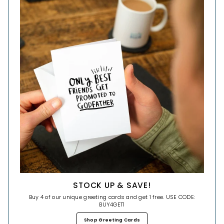
STOCK UP & SAVE!
Buy 4 of our unique greeting cards and get 1 free. USE CODE:
BUY4GET1
Shop Greeting Cards