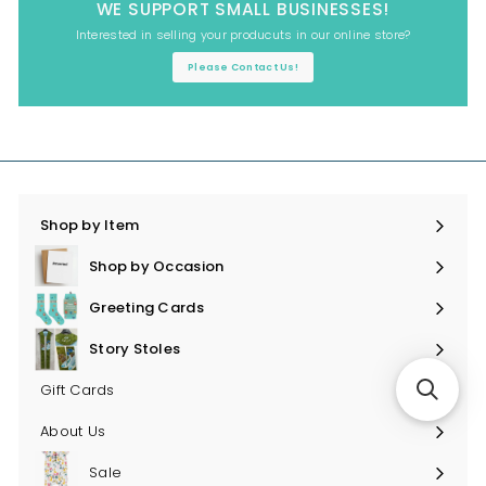
WE SUPPORT SMALL BUSINESSES!
Interested in selling your producuts in our online store?
Please Contact Us!
Shop by Item
Expand
submenu
Shop by Occasion
Expand
submenu
Greeting Cards
Expand
submenu
Story Stoles
Expand
submenu
Gift Cards
About Us
Sale