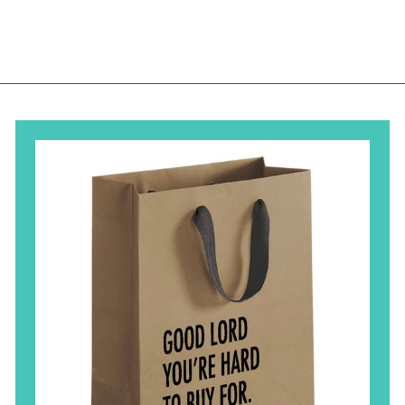
.
.
.
0
0
0
0
0
0