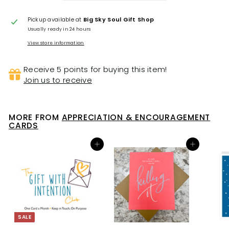
Pickup available at
Big Sky Soul Gift Shop
Usually ready in 24 hours
View store information
Receive 5 points for buying this item!
Join us to receive
MORE FROM
APPRECIATION & ENCOURAGEMENT
CARDS
Add to cart
Add to cart
SALE