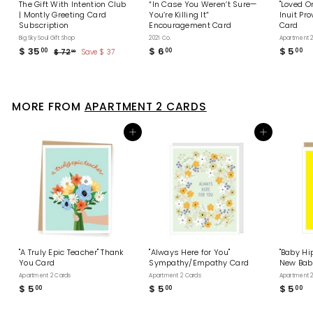
The Gift With Intention Club
“In Case You Weren’t Sure—
"Loved O
| Montly Greeting Card
You’re Killing It”
Inuit Pr
Subscription
Encouragement Card
Card
Big Sky Soul Gift Shop
2021 Co.
Apartment 2
S
$ 35
$
R
$ 6
$
$ 5
$
00
00
00
$ 72
$
Save $ 37
00
a
e
7
3
6
5
l
g
2
5
.
.
.
e
u
.
0
0
0
p
l
0
0
0
0
r
a
MORE FROM
APARTMENT 2 CARDS
i
0
r
c
p
e
r
Add to cart
Add to cart
i
c
e
"A Truly Epic Teacher" Thank
"Always Here for You"
"Baby Hip
You Card
Sympathy/Empathy Card
New Bab
Apartment 2 Cards
Apartment 2 Cards
Apartment 2
$ 5
$
$ 5
$
$ 5
$
00
00
00
5
5
5