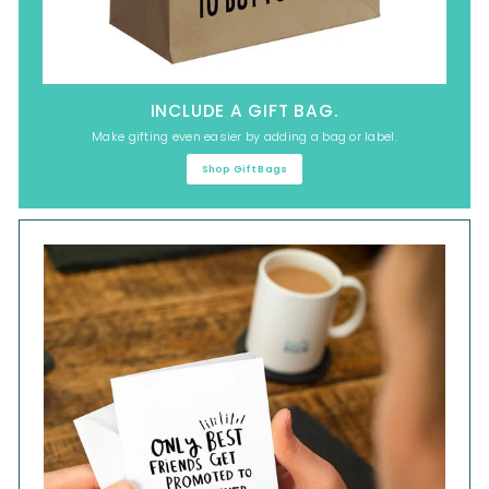
INCLUDE A GIFT BAG.
Make gifting even easier by adding a bag or label.
Shop Gift Bags