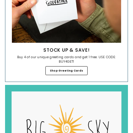
STOCK UP & SAVE!
Buy 4 of our unique greeting cards and get 1 free. USE CODE:
BUY4GET1
Shop Greeting Cards