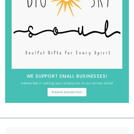
WE SUPPORT SMALL BUSINESSES!
Interested in selling your producuts in our online store?
Please Contact Us!