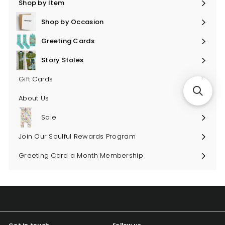
Shop by Item
Expand
submenu
Shop by Occasion
Expand
submenu
Greeting Cards
Expand
submenu
Story Stoles
Expand
submenu
Gift Cards
About Us
Sale
Join Our Soulful Rewards Program
Greeting Card a Month Membership