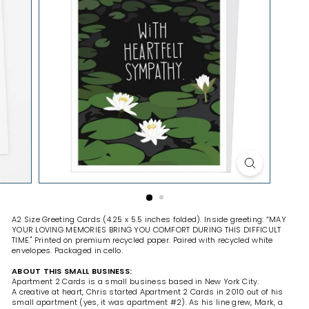
H
O
P
A2 Size Greeting Cards (4.25 x 5.5 inches folded). Inside greeting: “MAY
YOUR LOVING MEMORIES BRING YOU COMFORT DURING THIS DIFFICULT
TIME." Printed on premium recycled paper. Paired with recycled white
envelopes. Packaged in cello.
ABOUT THIS SMALL BUSINESS:
Apartment 2 Cards is a small business based in New York City.
A creative at heart, Chris started Apartment 2 Cards in 2010 out of his
small apartment (yes, it was apartment #2). As his line grew, Mark, a