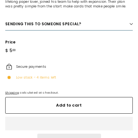
lifelong paper lover, joined his team to help with expansion. Their plan
was pretty simple from the start: make cards that make people smile.
SENDING THIS TO SOMEONE SPECIAL?
Price
Regular
$ 5
$
00
price
5.00
Secure payments
Low stock - 4 items left
Shipping
calculated at checkout.
Add to cart